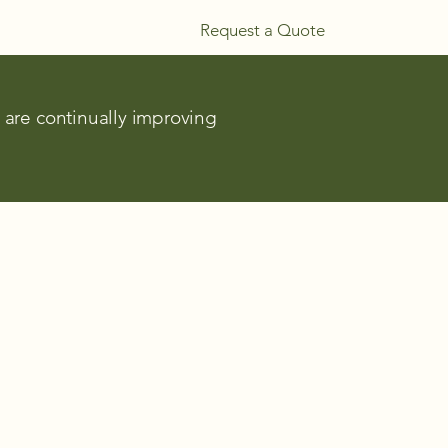
Request a Quote
e are continually improving