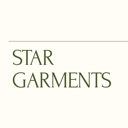
STAR
GARMENTS