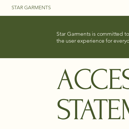
STAR GARMENTS
Star Garments is committed to 
the user experience for everyo
​ACCES
STAT