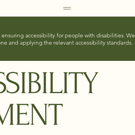
ensuring accessibility for people with disabilities. W
ne and applying the relevant accessibility standards.
SIBILITY
EMENT