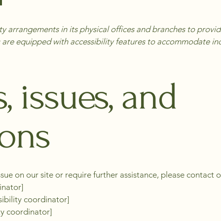
y arrangements in its physical offices and branches to provide 
 are equipped with accessibility features to accommodate indiv
, issues, and
ions
ssue on our site or require further assistance, please contact o
inator]
ibility coordinator]
ty coordinator]