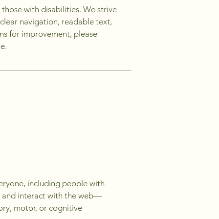
those with disabilities. We strive
clear navigation, readable text,
ions for improvement, please
e.
eryone, including people with
e, and interact with the web—
ory, motor, or cognitive