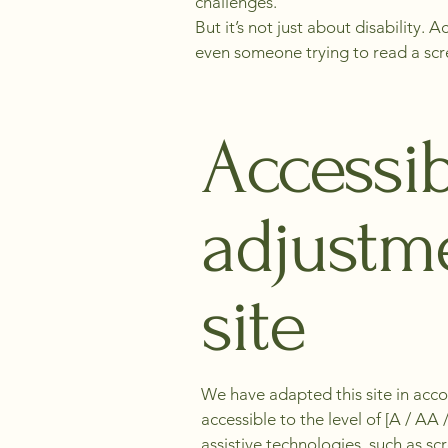
challenges.
But it’s not just about disability.
even someone trying to read a scree
Accessib
adjustme
site
We have adapted this site in acco
accessible to the level of [A / A
assistive technologies, such as s