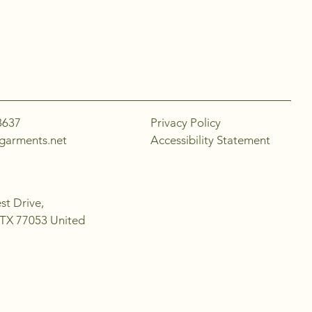
8637
Privacy Policy
garments.net
Accessibility Statement
t Drive,
 TX 77053 United