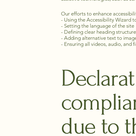
Our efforts to enhance accessibili
- Using the Accessibility Wizard to
- Setting the language of the site
- Defining clear heading structure
- Adding alternative text to imag
- Ensuring all videos, audio, and f
Declarat
complia
due to t