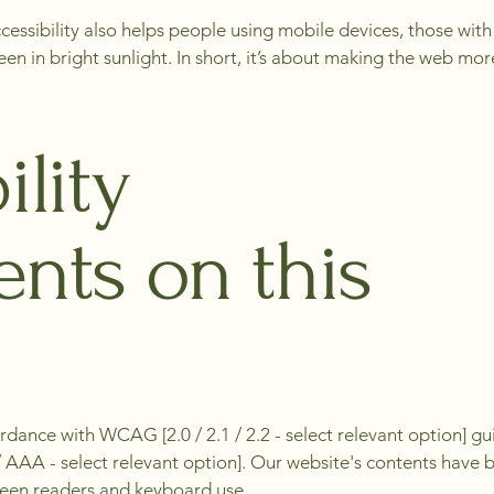
 Accessibility also helps people using mobile devices, those wit
n in bright sunlight. In short, it’s about making the web more 
ility
nts on this
rdance with WCAG [2.0 / 2.1 / 2.2 - select relevant option] g
A / AAA - select relevant option]. Our website's contents have
creen readers and keyboard use.