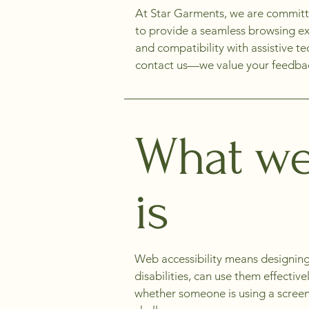
At Star Garments, we are committed 
to provide a seamless browsing exp
and compatibility with assistive t
contact us—we value your feedback
What web
is
Web accessibility means designing
disabilities, can use them effectiv
whether someone is using a screen 