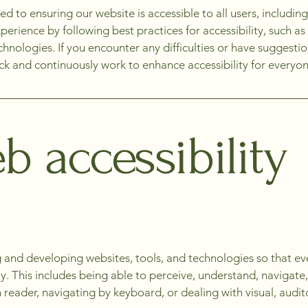
to ensuring our website is accessible to all users, including 
erience by following best practices for accessibility, such as 
echnologies. If you encounter any difficulties or have suggest
 and continuously work to enhance accessibility for everyon
 accessibility
 and developing websites, tools, and technologies so that ev
ely. This includes being able to perceive, understand, navigat
reader, navigating by keyboard, or dealing with visual, audit