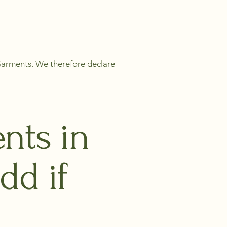
 Garments. We therefore declare
nts in
dd if