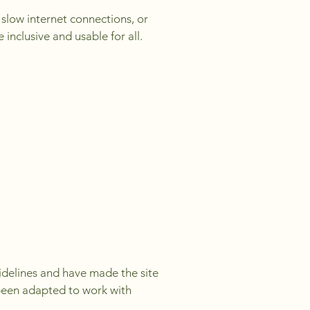
h slow internet connections, or
inclusive and usable for all.
uidelines and have made the site
 been adapted to work with