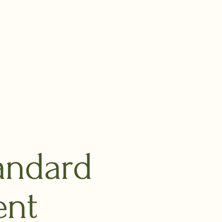
andard
ent