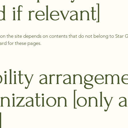
 if relevant]
s on the site depends on contents that do not belong to Star
ard for these pages.
ility arrangeme
nization [only a
]