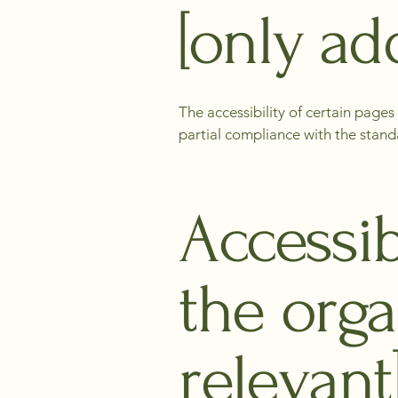
[only add
The accessibility of certain page
partial compliance with the stand
Accessib
the orga
relevant