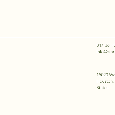
847-361-
info@star
15020 Wes
Houston,
States