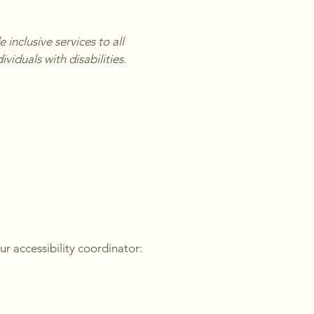
inclusive services to all
iduals with disabilities.
ur accessibility coordinator: