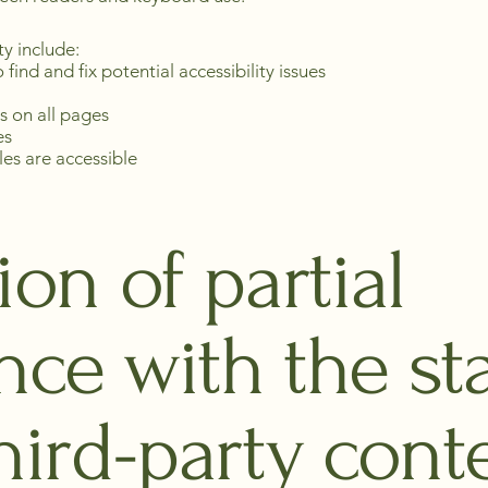
ty include:
 find and fix potential accessibility issues
s on all pages
es
iles are accessible
ion of partial
nce with the st
hird-party cont