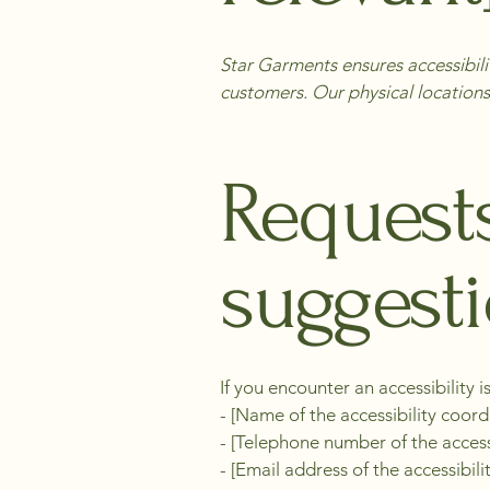
Star Garments ensures accessibilit
customers. Our physical locations
Requests
suggest
If you encounter an accessibility i
- [Name of the accessibility coord
- [Telephone number of the access
- [Email address of the accessibili